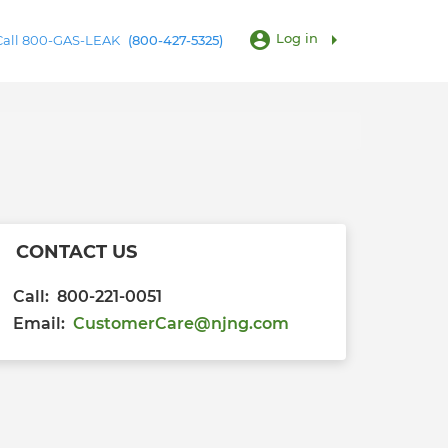
account_circle
arrow_right
Log in
 Call 800-GAS-LEAK
(800-427-5325)
CONTACT US
Call: 800-221-0051
Email:
CustomerCare@njng.com