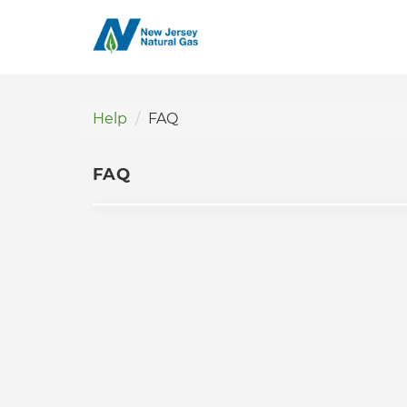
Help
FAQ
FAQ