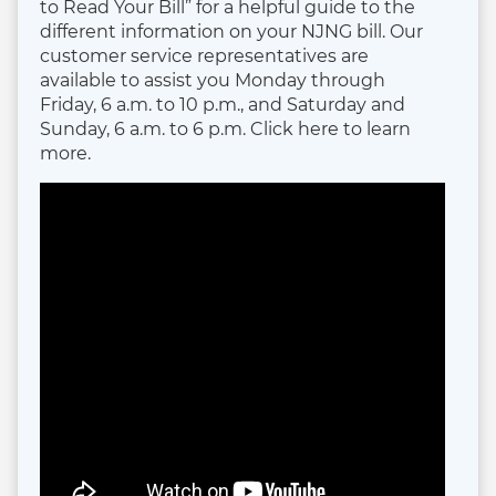
to Read Your Bill” for a helpful guide to the
different information on your NJNG bill. Our
customer service representatives are
available to assist you Monday through
Friday, 6 a.m. to 10 p.m., and Saturday and
Sunday, 6 a.m. to 6 p.m. Click here to learn
more.