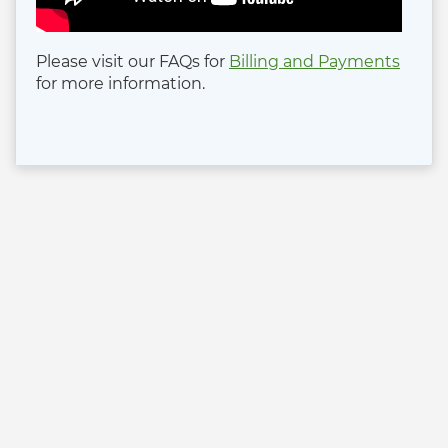
Please visit our FAQs for
Billing and Payments
for more information.