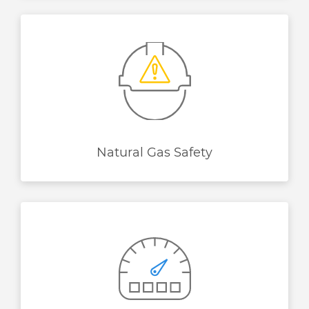
Natural Gas Safety