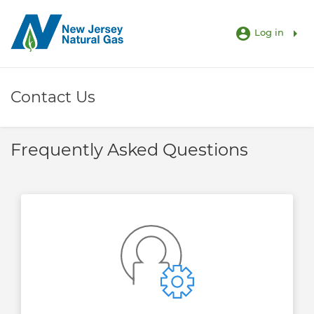
account_circle
arrow_right
Log in
Contact Us
Frequently Asked Questions