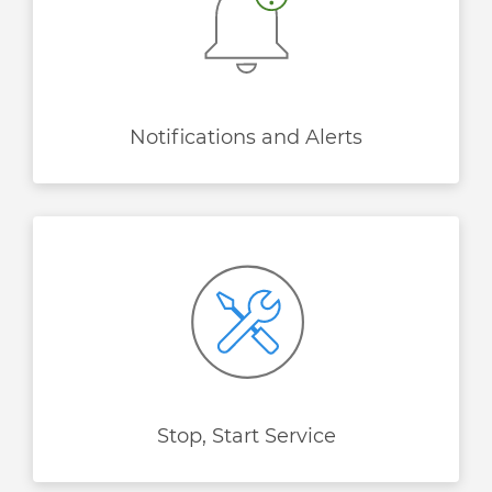
Notifications and Alerts
Stop, Start Service