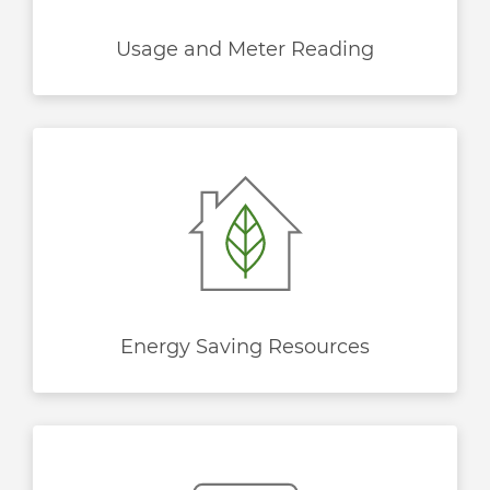
Usage and Meter Reading
Energy Saving Resources