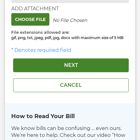
ADD ATTACHMENT
CHOOSE FILE
No File Chosen
File extensions allowed are:
gif, png, txt, jpeg, pdf, jpg, docx with maximum size of 5 MB
* Denotes required field
How to Read Your Bill
We know bills can be confusing … even ours.
We’re here to help. Check out our video “How