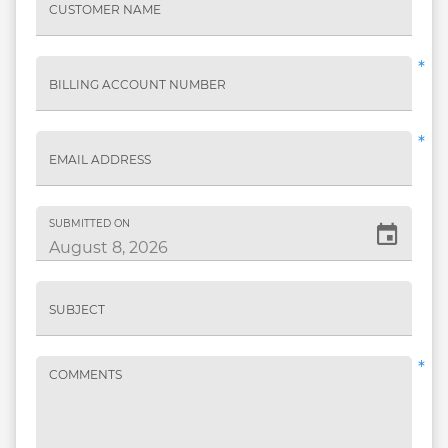
CUSTOMER NAME
*
BILLING ACCOUNT NUMBER
*
EMAIL ADDRESS
SUBMITTED ON
SUBJECT
*
COMMENTS