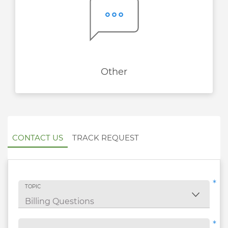
Other
CONTACT US
TRACK REQUEST
*
TOPIC
*