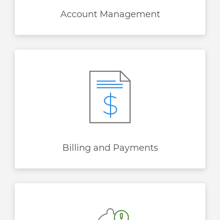
Account Management
Billing and Payments