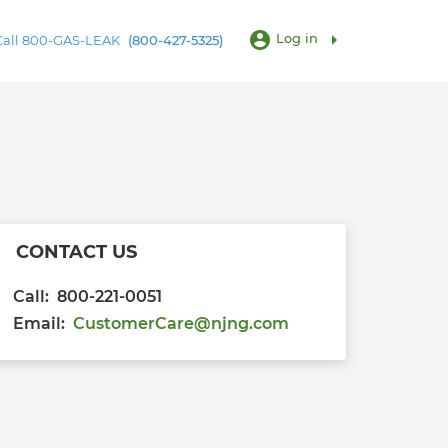
account_circle
arrow_right
Log in
 Call 800-GAS-LEAK
(800-427-5325)
CONTACT US
Call: 800-221-0051
Email:
CustomerCare@njng.com