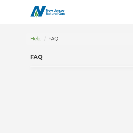
Help
FAQ
FAQ