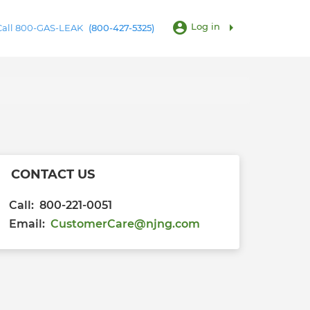
account_circle
arrow_right
Log in
 Call 800-GAS-LEAK
(800-427-5325)
CONTACT US
Call: 800-221-0051
Email:
CustomerCare@njng.com