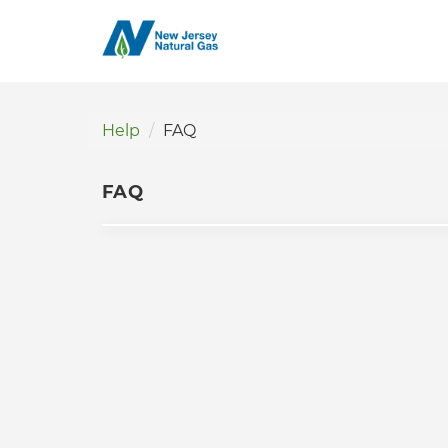
Help
FAQ
FAQ