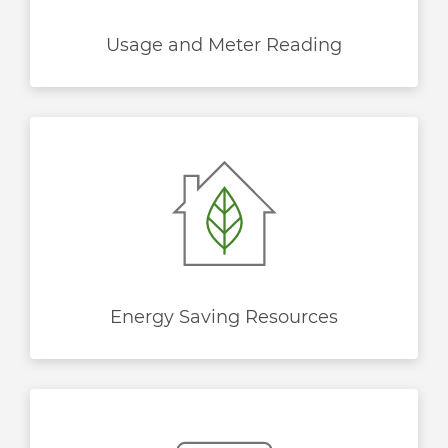
Usage and Meter Reading
Energy Saving Resources