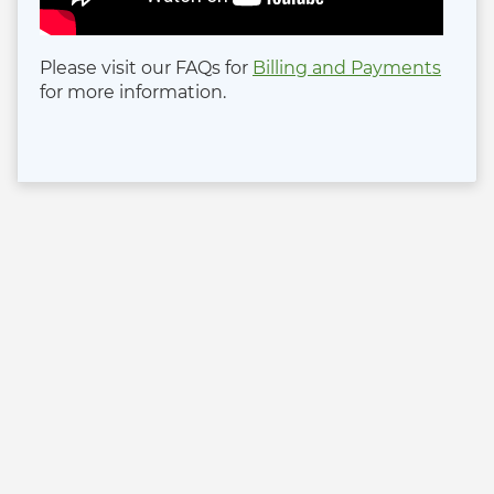
Please visit our FAQs for
Billing and Payments
for more information.