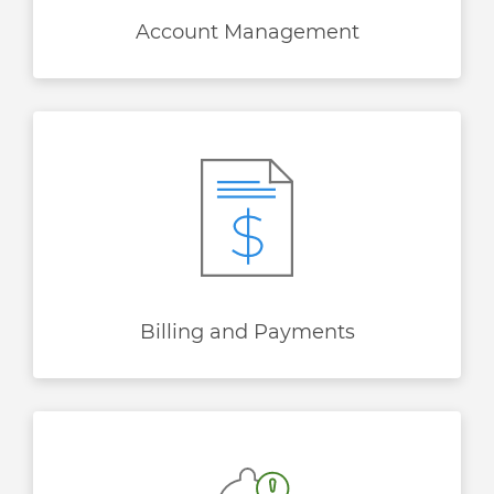
Account Management
Billing and Payments