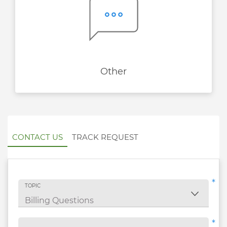
Other
CONTACT US
TRACK REQUEST
*
TOPIC
*