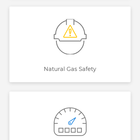
Natural Gas Safety