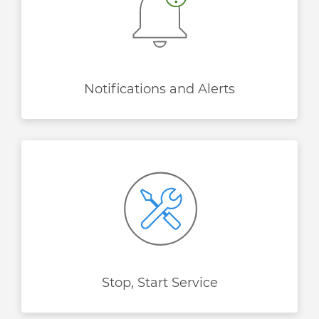
Notifications and Alerts
Stop, Start Service