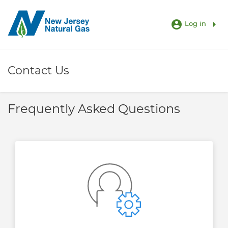
account_circle
arrow_right
Log in
Contact Us
Frequently Asked Questions