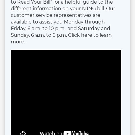
to Read Your Bill” for a helpful guide to the
different information on your NJNG bill. Our
customer service representatives are
available to assist you Monday through
Friday, 6 a.m. to 10 p.m., and Saturday and
Sunday, 6 a.m. to 6 p.m. Click here to learn
more.