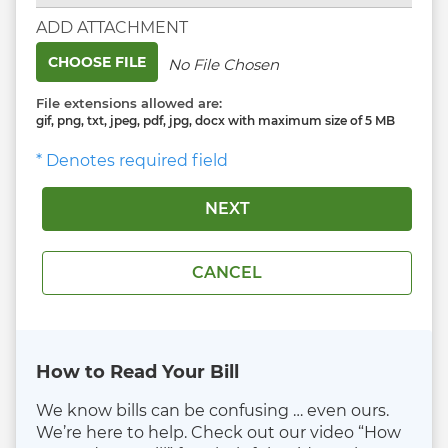
ADD ATTACHMENT
CHOOSE FILE
No File Chosen
File extensions allowed are:
gif, png, txt, jpeg, pdf, jpg, docx with maximum size of 5 MB
* Denotes required field
How to Read Your Bill
We know bills can be confusing … even ours.
We’re here to help. Check out our video “How