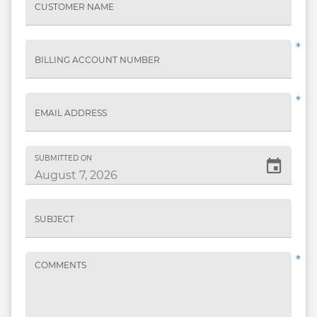
CUSTOMER NAME
*
BILLING ACCOUNT NUMBER
*
EMAIL ADDRESS
SUBMITTED ON
SUBJECT
*
COMMENTS